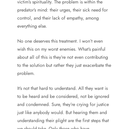
victim’s spirituality. The problem is within the
predator’s mind: their urges, their sick need for
control, and their lack of empathy, among
everything else.
No one deserves this treatment. I won’t even
wish this on my worst enemies. What’s painful
about all of this is they’re not even contributing
to the solution but rather they just exacerbate the
problem.
It’s not that hard to understand. All they want is
to be heard and be considered, not be ignored
and condemned. Sure, they’re crying for justice
just like anybody would. But hearing them and
understanding their plight are the first steps that
we should take. Only those who have