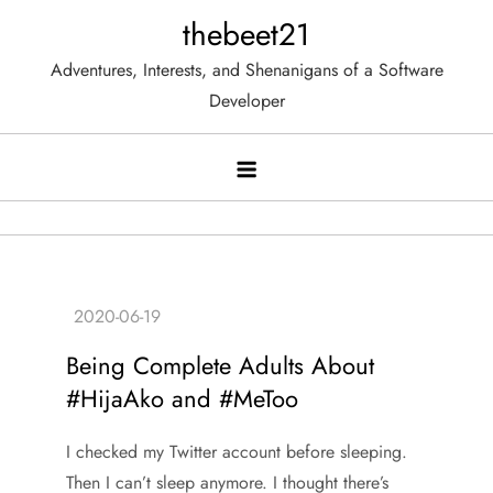
Skip
thebeet21
to
Adventures, Interests, and Shenanigans of a Software
content
Developer
Being Complete Adults About
#HijaAko and #MeToo
I checked my Twitter account before sleeping.
Then I can’t sleep anymore. I thought there’s