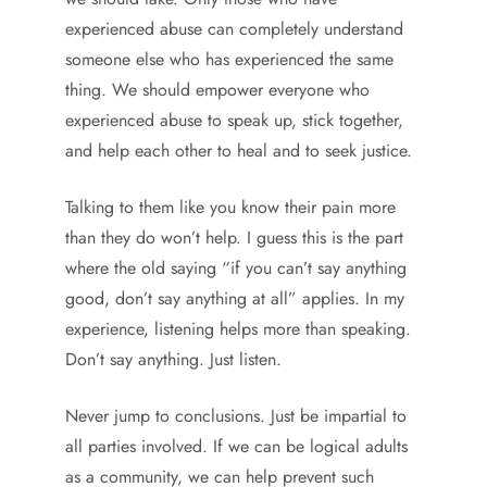
experienced abuse can completely understand
someone else who has experienced the same
thing. We should empower everyone who
experienced abuse to speak up, stick together,
and help each other to heal and to seek justice.
Talking to them like you know their pain more
than they do won’t help. I guess this is the part
where the old saying “if you can’t say anything
good, don’t say anything at all” applies. In my
experience, listening helps more than speaking.
Don’t say anything. Just listen.
Never jump to conclusions. Just be impartial to
all parties involved. If we can be logical adults
as a community, we can help prevent such