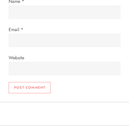
n
Name
*
Email
*
Website