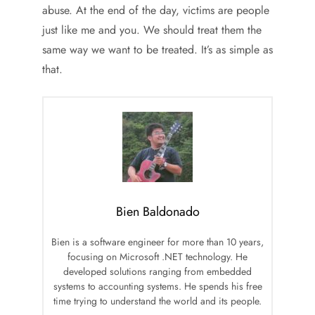
abuse. At the end of the day, victims are people
just like me and you. We should treat them the
same way we want to be treated. It’s as simple as
that.
Bien Baldonado
Bien is a software engineer for more than 10 years,
focusing on Microsoft .NET technology. He
developed solutions ranging from embedded
systems to accounting systems. He spends his free
time trying to understand the world and its people.