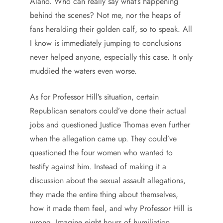
Alano. Who can really say what’s happening
behind the scenes? Not me, nor the heaps of
fans heralding their golden calf, so to speak. All
I know is immediately jumping to conclusions
never helped anyone, especially this case. It only
muddied the waters even worse.
As for Professor Hill’s situation, certain
Republican senators could’ve done their actual
jobs and questioned Justice Thomas even further
when the allegation came up. They could’ve
questioned the four women who wanted to
testify against him. Instead of making it a
discussion about the sexual assault allegations,
they made the entire thing about themselves,
how it made them feel, and why Professor Hill is
wrong. Imagine eight hours of humiliation,