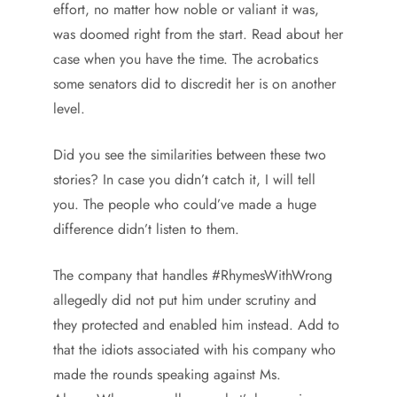
effort, no matter how noble or valiant it was,
was doomed right from the start. Read about her
case when you have the time. The acrobatics
some senators did to discredit her is on another
level.
Did you see the similarities between these two
stories? In case you didn’t catch it, I will tell
you. The people who could’ve made a huge
difference didn’t listen to them.
The company that handles #RhymesWithWrong
allegedly did not put him under scrutiny and
they protected and enabled him instead. Add to
that the idiots associated with his company who
made the rounds speaking against Ms.