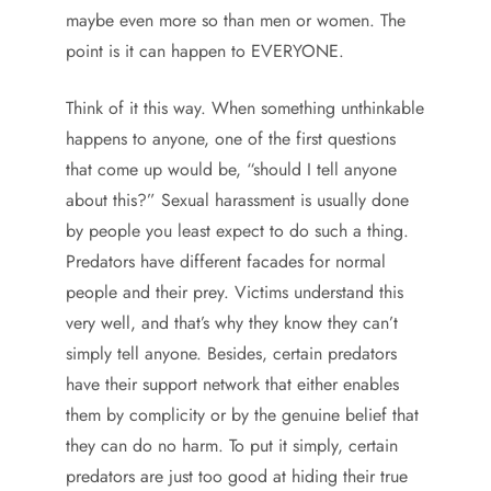
maybe even more so than men or women. The
point is it can happen to EVERYONE.
Think of it this way. When something unthinkable
happens to anyone, one of the first questions
that come up would be, “should I tell anyone
about this?” Sexual harassment is usually done
by people you least expect to do such a thing.
Predators have different facades for normal
people and their prey. Victims understand this
very well, and that’s why they know they can’t
simply tell anyone. Besides, certain predators
have their support network that either enables
them by complicity or by the genuine belief that
they can do no harm. To put it simply, certain
predators are just too good at hiding their true