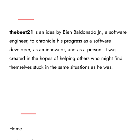
THEBEET21
thebeet21
is an idea by Bien Baldonado Jr., a software
engineer, to chronicle his progress as a software
developer, as an innovator, and as a person. It was
created in the hopes of helping others who might find
themselves stuck in the same situations as he was.
QUICK LINKS
Home