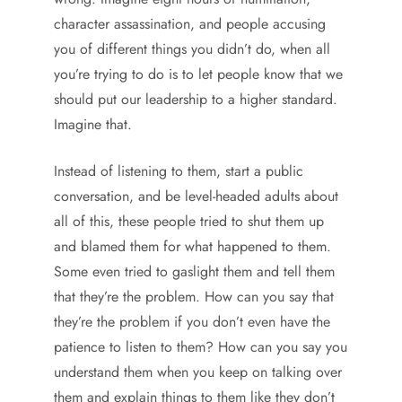
character assassination, and people accusing
you of different things you didn’t do, when all
you’re trying to do is to let people know that we
should put our leadership to a higher standard.
Imagine that.
Instead of listening to them, start a public
conversation, and be level-headed adults about
all of this, these people tried to shut them up
and blamed them for what happened to them.
Some even tried to gaslight them and tell them
that they’re the problem. How can you say that
they’re the problem if you don’t even have the
patience to listen to them? How can you say you
understand them when you keep on talking over
them and explain things to them like they don’t