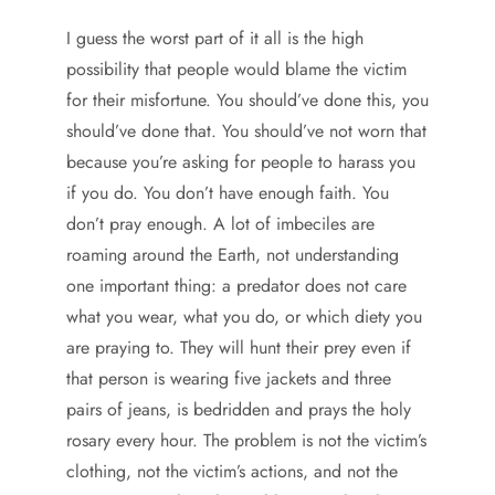
I guess the worst part of it all is the high
possibility that people would blame the victim
for their misfortune. You should’ve done this, you
should’ve done that. You should’ve not worn that
because you’re asking for people to harass you
if you do. You don’t have enough faith. You
don’t pray enough. A lot of imbeciles are
roaming around the Earth, not understanding
one important thing: a predator does not care
what you wear, what you do, or which diety you
are praying to. They will hunt their prey even if
that person is wearing five jackets and three
pairs of jeans, is bedridden and prays the holy
rosary every hour. The problem is not the victim’s
clothing, not the victim’s actions, and not the