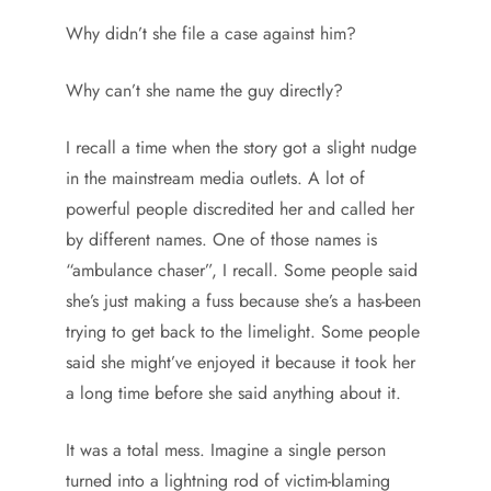
Why didn’t she file a case against him?
Why can’t she name the guy directly?
I recall a time when the story got a slight nudge
in the mainstream media outlets. A lot of
powerful people discredited her and called her
by different names. One of those names is
“ambulance chaser”, I recall. Some people said
she’s just making a fuss because she’s a has-been
trying to get back to the limelight. Some people
said she might’ve enjoyed it because it took her
a long time before she said anything about it.
It was a total mess. Imagine a single person
turned into a lightning rod of victim-blaming