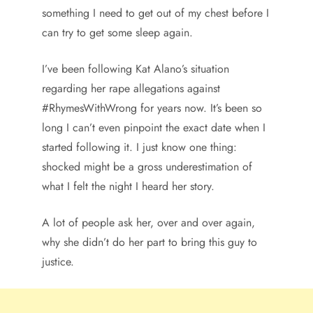
something I need to get out of my chest before I
can try to get some sleep again.
I’ve been following Kat Alano’s situation
regarding her rape allegations against
#RhymesWithWrong for years now. It’s been so
long I can’t even pinpoint the exact date when I
started following it. I just know one thing:
shocked might be a gross underestimation of
what I felt the night I heard her story.
A lot of people ask her, over and over again,
why she didn’t do her part to bring this guy to
justice.