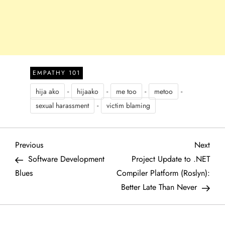
EMPATHY 101
-
-
-
-
hija ako
hijaako
me too
metoo
-
sexual harassment
victim blaming
P
Previous
Next
Previous
Next
Post
Post
Software Development
Project Update to .NET
o
Blues
Compiler Platform (Roslyn):
Better Late Than Never
s
t