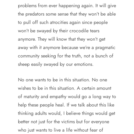
problems from ever happening again. It will give
the predators some sense that they won’t be able
to pull off such atrocities again since people
won’t be swayed by their crocodile tears
anymore. They will know that they won’t get
away with it anymore because we’re a pragmatic
community seeking for the truth, not a bunch of
sheep easily swayed by our emotions.
No one wants to be in this situation. No one
wishes to be in this situation. A certain amount
of maturity and empathy would go a long way to
help these people heal. If we talk about this like
thinking adults would, I believe things would get
better not just for the victims but for everyone
who just wants to live a life without fear of