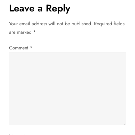
Leave a Reply
n
a
Your email address will not be published.
Required fields
are marked
*
v
Comment
*
i
g
a
t
i
o