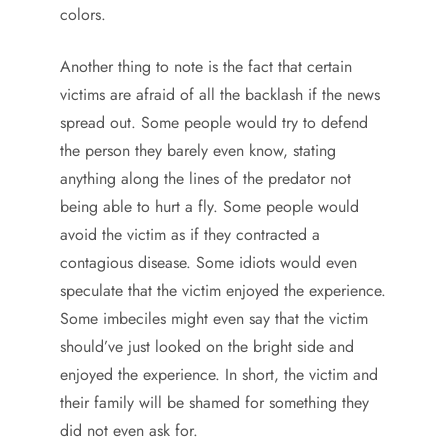
colors.
Another thing to note is the fact that certain
victims are afraid of all the backlash if the news
spread out. Some people would try to defend
the person they barely even know, stating
anything along the lines of the predator not
being able to hurt a fly. Some people would
avoid the victim as if they contracted a
contagious disease. Some idiots would even
speculate that the victim enjoyed the experience.
Some imbeciles might even say that the victim
should’ve just looked on the bright side and
enjoyed the experience. In short, the victim and
their family will be shamed for something they
did not even ask for.