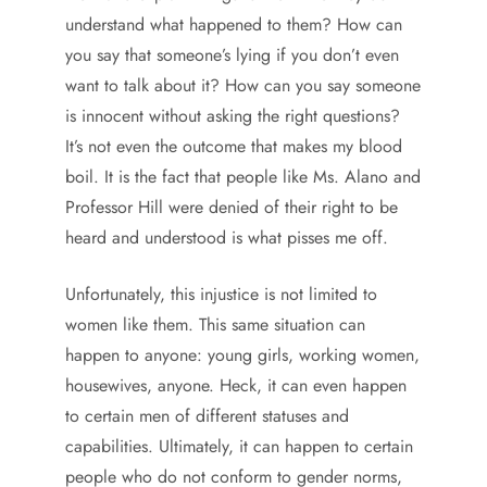
understand what happened to them? How can
you say that someone’s lying if you don’t even
want to talk about it? How can you say someone
is innocent without asking the right questions?
It’s not even the outcome that makes my blood
boil. It is the fact that people like Ms. Alano and
Professor Hill were denied of their right to be
heard and understood is what pisses me off.
Unfortunately, this injustice is not limited to
women like them. This same situation can
happen to anyone: young girls, working women,
housewives, anyone. Heck, it can even happen
to certain men of different statuses and
capabilities. Ultimately, it can happen to certain
people who do not conform to gender norms,