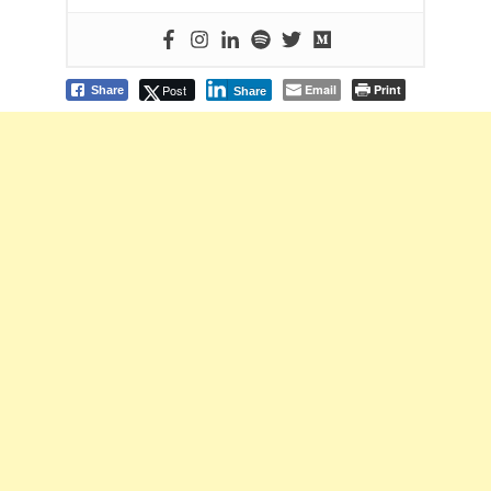
Post
Email
Print
Share
Share