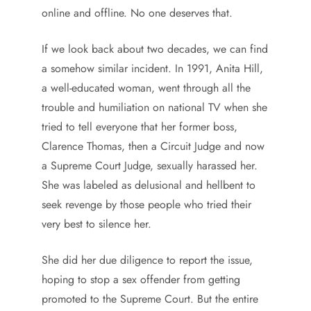
online and offline. No one deserves that.
If we look back about two decades, we can find
a somehow similar incident. In 1991, Anita Hill,
a well-educated woman, went through all the
trouble and humiliation on national TV when she
tried to tell everyone that her former boss,
Clarence Thomas, then a Circuit Judge and now
a Supreme Court Judge, sexually harassed her.
She was labeled as delusional and hellbent to
seek revenge by those people who tried their
very best to silence her.
She did her due diligence to report the issue,
hoping to stop a sex offender from getting
promoted to the Supreme Court. But the entire