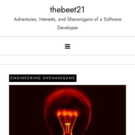
Skip
thebeet21
to
Adventures, Interests, and Shenanigans of a Software
content
Developer
ENGINEERING SHENANIGANS