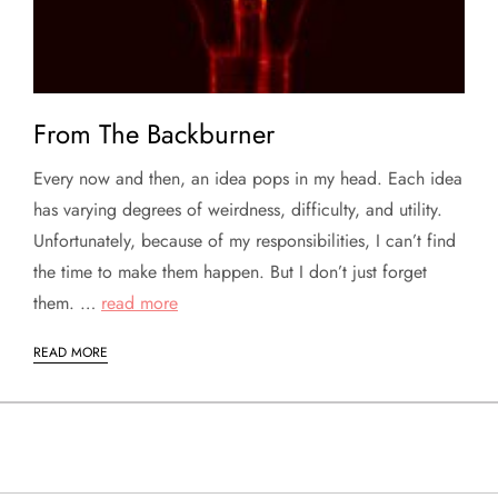
From The Backburner
Every now and then, an idea pops in my head. Each idea
has varying degrees of weirdness, difficulty, and utility.
Unfortunately, because of my responsibilities, I can’t find
the time to make them happen. But I don’t just forget
them. …
read more
READ MORE