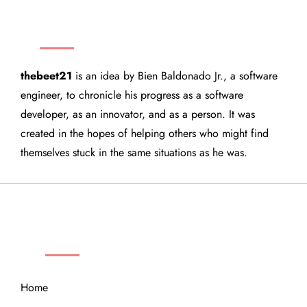
THEBEET21
thebeet21
is an idea by Bien Baldonado Jr., a software
engineer, to chronicle his progress as a software
developer, as an innovator, and as a person. It was
created in the hopes of helping others who might find
themselves stuck in the same situations as he was.
QUICK LINKS
Home