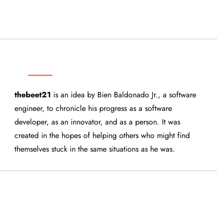
THEBEET21
thebeet21
is an idea by Bien Baldonado Jr., a software
engineer, to chronicle his progress as a software
developer, as an innovator, and as a person. It was
created in the hopes of helping others who might find
themselves stuck in the same situations as he was.
QUICK LINKS