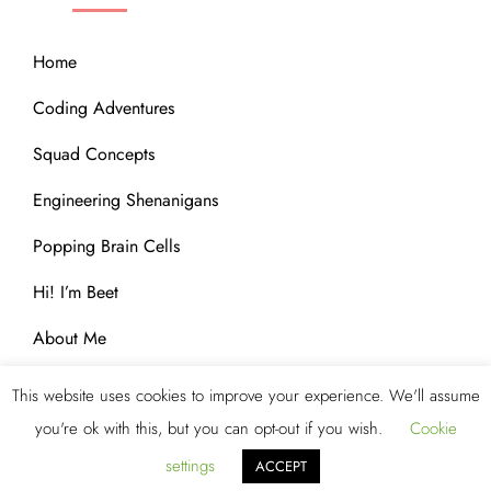
Home
Coding Adventures
Squad Concepts
Engineering Shenanigans
Popping Brain Cells
Hi! I’m Beet
About Me
This website uses cookies to improve your experience. We'll assume
you're ok with this, but you can opt-out if you wish.
Cookie
Copyright © 2023 Blog Storm by
Kantipur Themes
. All
Rights Reserved.
settings
ACCEPT