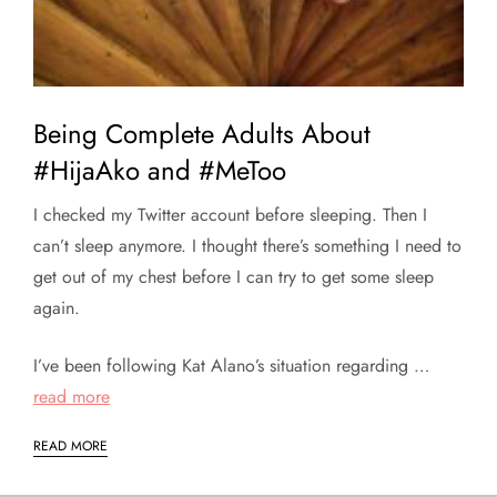
Being Complete Adults About
#HijaAko and #MeToo
I checked my Twitter account before sleeping. Then I
can’t sleep anymore. I thought there’s something I need to
get out of my chest before I can try to get some sleep
again.
I’ve been following Kat Alano’s situation regarding …
read more
READ MORE