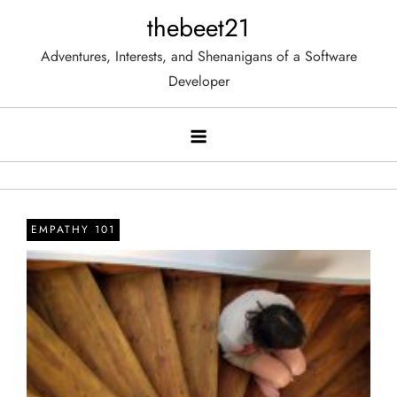
Skip
thebeet21
to
Adventures, Interests, and Shenanigans of a Software
content
Developer
EMPATHY 101