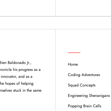
QUICK LINKS
Bien Baldonado Jr.,
Home
ronicle his progress as a
Coding Adventures
 innovator, and as a
 the hopes of helping
Squad Concepts
mselves stuck in the same
Engineering Shenanigans
Popping Brain Cells