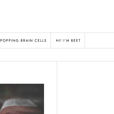
POPPING BRAIN CELLS
HI! I’M BEET