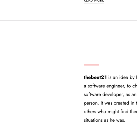
READ MORE
THEBEET21
thebeet21
is an idea by 
a software engineer, to ch
software developer, as an
person. It was created in
others who might find the
situations as he was.