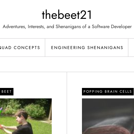
thebeet21
Adventures, Interests, and Shenanigans of a Software Developer
QUAD CONCEPTS
ENGINEERING SHENANIGANS
M BEET
POPPING BRAIN CELLS