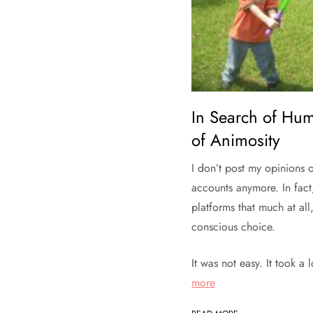
In Search of Hum
of Animosity
I don’t post my opinions 
accounts anymore. In fact
platforms that much at all
conscious choice.
It was not easy. It took a
more