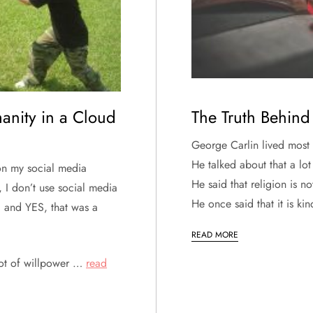
anity in a Cloud
The Truth Behind 
George Carlin lived most o
He talked about that a lot
on my social media
He said that religion is n
, I don’t use social media
He once said that it is k
, and YES, that was a
READ MORE
 lot of willpower …
read