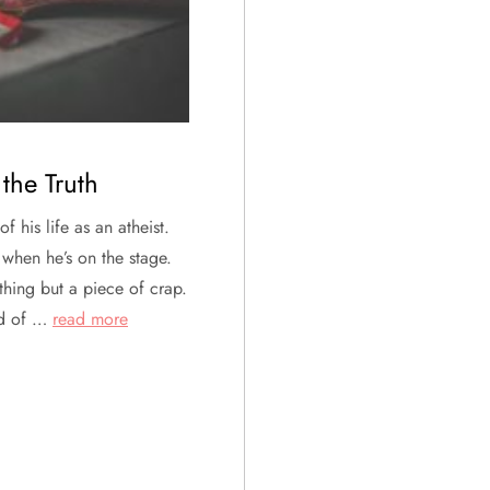
the Truth
f his life as an atheist.
 when he’s on the stage.
othing but a piece of crap.
ind of …
read more