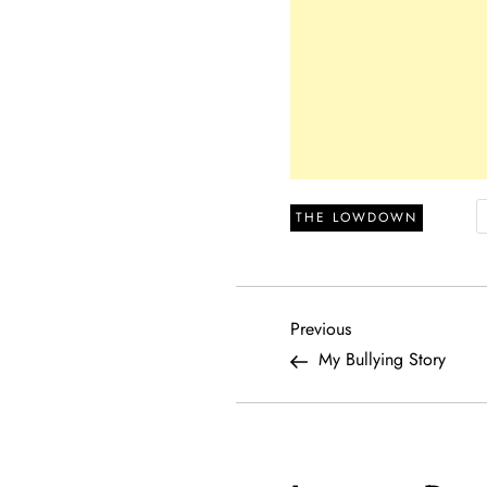
THE LOWDOWN
P
Previous
Previous
Post
My Bullying Story
o
s