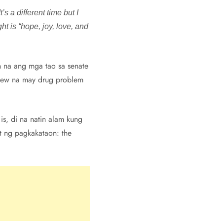
s a different time but I
ht is “hope, joy, love, and
an na ang mga tao sa senate
 knew na may drug problem
is, di na natin alam kung
t ng pagkakataon: the