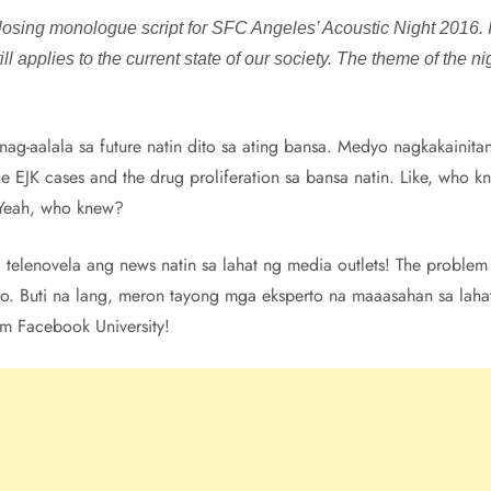
losing monologue script for SFC Angeles’ Acoustic Night 2016. It’
l applies to the current state of our society. The theme of the nig
o nag-aalala sa future natin dito sa ating bansa. Medyo nagkakainit
he EJK cases and the drug proliferation sa bansa natin. Like, who
) Yeah, who knew?
telenovela ang news natin sa lahat ng media outlets! The problem 
oo. Buti na lang, meron tayong mga eksperto na maaasahan sa laha
rom Facebook University!