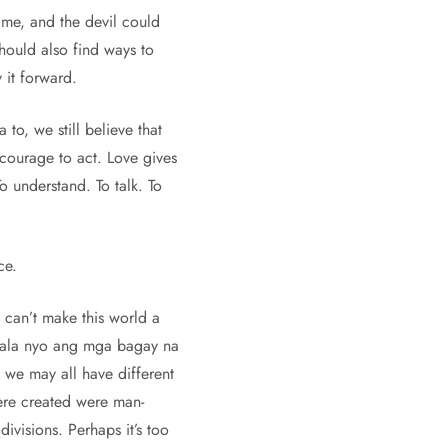
ime, and the devil could
hould also find ways to
it forward.
to, we still believe that
courage to act. Love gives
o understand. To talk. To
ce.
u can’t make this world a
aalala nyo ang mga bagay na
 we may all have different
ere created were man-
ivisions. Perhaps it’s too