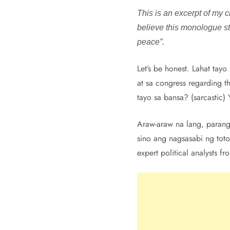
This is an excerpt of my c
believe this monologue stil
peace”.
Let’s be honest. Lahat tay
at sa congress regarding t
tayo sa bansa? (sarcastic
Araw-araw na lang, parang 
sino ang nagsasabi ng tot
expert political analysts f