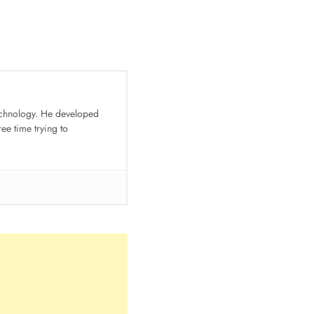
technology. He developed
e time trying to