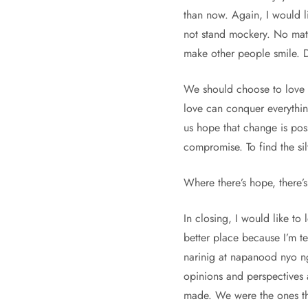
than now. Again, I would l
not stand mockery. No matt
make other people smile. 
We should choose to love in
love can conquer everythin
us hope that change is poss
compromise. To find the sil
Where there’s hope, there’s 
In closing, I would like to
better place because I’m t
narinig at napanood nyo ng
opinions and perspectives 
made. We were the ones that