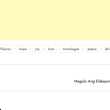
-
-
-
-
-
-
filipino
hope
joy
love
monologue
peace
phi
Magulo Ang Eleksyon