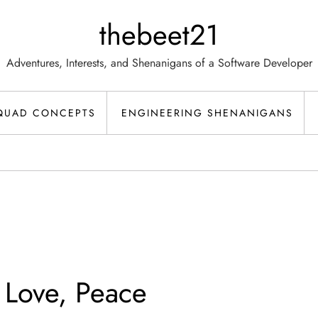
thebeet21
Adventures, Interests, and Shenanigans of a Software Developer
QUAD CONCEPTS
ENGINEERING SHENANIGANS
 Love, Peace