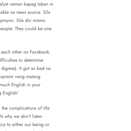
nalyst naman kapag laban ni
ble na news source. Sila
pinyon. Sila din mismo
 people. They could be one
g each other on Facebook.
fficulties to determine
digress). It got so bad na
 kayrami nang matang
much English in your
 English!
 the complications of life
’s why we don’t listen
ory to either our being or