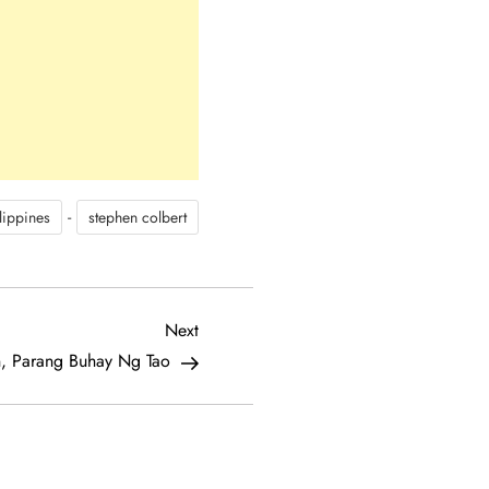
-
lippines
stephen colbert
Next
Next
Post
, Parang Buhay Ng Tao