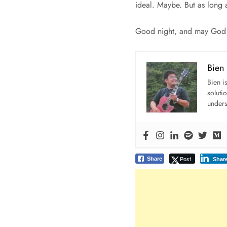
ideal. Maybe. But as long 
Good night, and may God b
Bien
Bien i
soluti
unders
Post
Share
Shar