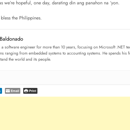
as we’re hopeful, one day, darating din ang panahon na ‘yon.
less the Philippines.
 Baldonado
s a software engineer for more than 10 years, focusing on Microsoft .NET 
ons ranging from embedded systems to accounting systems. He spends his fre
tand the world and its people.
Email
Print
e