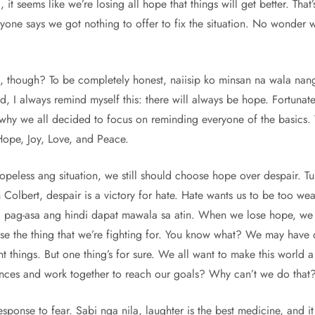
l, it seems like we’re losing all hope that things will get better. Th
eryone says we got nothing to offer to fix the situation. No wonder 
s, though? To be completely honest, naiisip ko minsan na wala na
, I always remind myself this: there will always be hope. Fortunate
s why we all decided to focus on reminding everyone of the basics
 Hope, Joy, Love, and Peace.
eless ang situation, we still should choose hope over despair. Tu
Colbert, despair is a victory for hate. Hate wants us to be too we
ag-asa ang hindi dapat mawala sa atin. When we lose hope, we start
se the thing that we’re fighting for. You know what? We may have 
nt things. But one thing’s for sure. We all want to make this world 
rences and work together to reach our goals? Why can’t we do that
sponse to fear. Sabi nga nila, laughter is the best medicine, and i