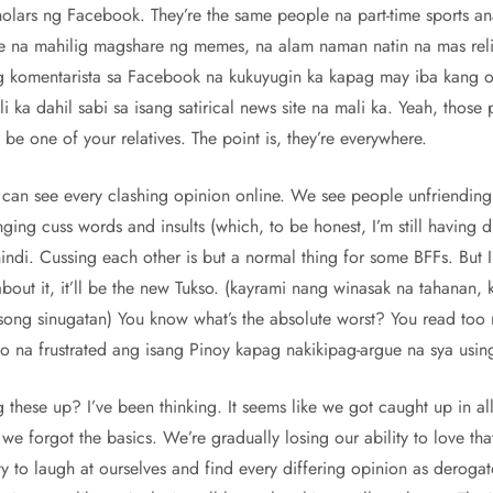
holars ng Facebook. They’re the same people na part-time sports a
 na mahilig magshare ng memes, na alam naman natin na mas relia
komentarista sa Facebook na kukuyugin ka kapag may iba kang o
 ka dahil sabi sa isang satirical news site na mali ka. Yeah, those
 be one of your relatives. The point is, they’re everywhere.
 can see every clashing opinion online. We see people unfriendin
ing cuss words and insults (which, to be honest, I’m still having di
ndi. Cussing each other is but a normal thing for some BFFs. But I 
out it, it’ll be the new Tukso. (kayrami nang winasak na tahanan,
ong sinugatan) You know what’s the absolute worst? You read too 
na frustrated ang isang Pinoy kapag nakikipag-argue na sya using
 these up? I’ve been thinking. It seems like we got caught up in all
we forgot the basics. We’re gradually losing our ability to love that
y to laugh at ourselves and find every differing opinion as derogat