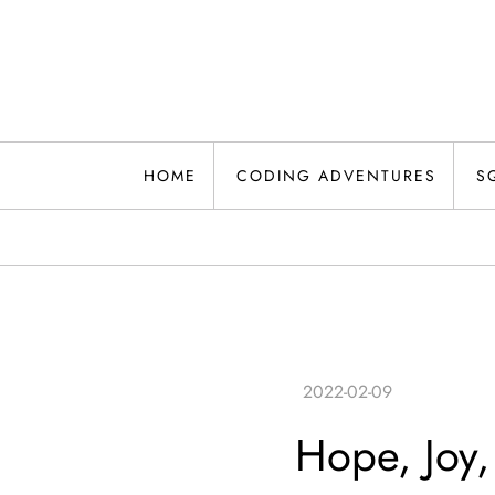
Skip
to
content
HOME
CODING ADVENTURES
S
Hope, Joy,