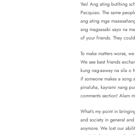
Yes! Ang ating butihing sc
Pacquiao. The same people
ang ating mga maaasahang 
ang magsasabi sayo na mali
of your friends. They could
To make matters worse, we
We see best friends exchang
kung nag-aaway na sila o hi
if someone makes a song ab
pinaluha, kayrami nang pus
comments section! Alam mo 
What’s my point in bringing
and society in general and 
anymore. We lost our abilit