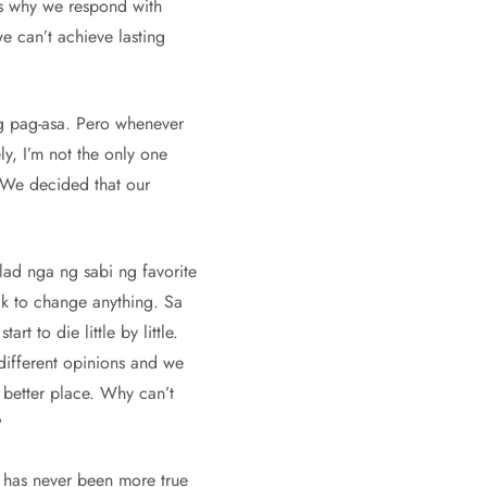
at’s why we respond with
we can’t achieve lasting
ng pag-asa. Pero whenever
ly, I’m not the only one
. We decided that our
lad nga ng sabi ng favorite
ak to change anything. Sa
 to die little by little.
different opinions and we
a better place. Why can’t
?
t has never been more true