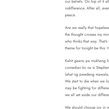
our beliefs. On top of it al
indifference. After all, ev
peace.
Are we really that hopeles
the thought crosses my mind
who thinks that way. That’
theme for tonight be this:
Kahit gaano pa mukhang hop
comedian ko na si Stephen 
lahat ng pwedeng mawala, p
We start to die when we lo
may be fighting for differe
we all set aside our diffe
We should choose joy in re