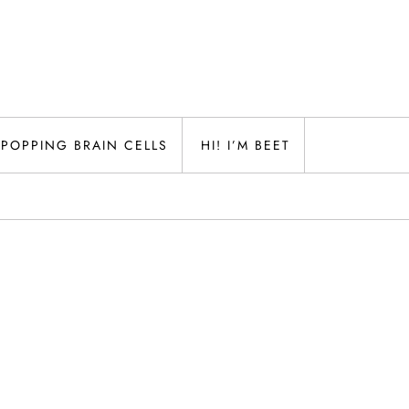
POPPING BRAIN CELLS
HI! I’M BEET