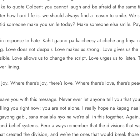
ike to quote Colbert: you cannot laugh and be afraid at the same t
er how hard life is, we should always find a reason to smile. We s
Did someone make you smile today? Make someone else smile. Pay 
 response to hate. Kahit gaano pa ka-cheesy at cliche ang linya na 
g. Love does not despair. Love makes us strong. Love gives us the 
ible. Love allows us to change the script. Love urges us to listen. T
ver lining.
joy. Where there’s joy, there’s love. Where there’s love, there’s pea
 leave you with this message. Never ever let anyone tell you that yo
elling you right now: you are not alone. I really hope na kapag n
ayong gabi, sana maalala nyo na we’re all in this together. Again,
and belief systems. Pero always remember that the divisions that w
 created the division, and we’re the ones that would break those d