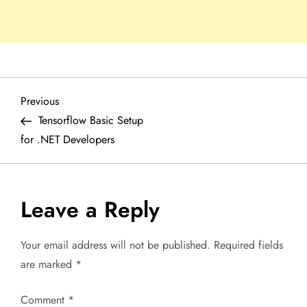
P
Previous
Previous
Post
Tensorflow Basic Setup
o
for .NET Developers
s
t
Leave a Reply
n
Your email address will not be published.
Required fields
a
are marked
*
v
Comment
*