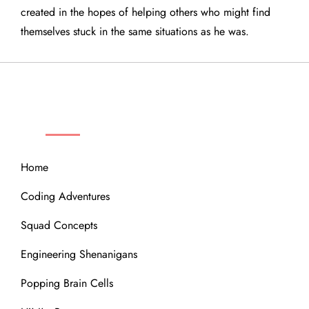
created in the hopes of helping others who might find
themselves stuck in the same situations as he was.
QUICK LINKS
Home
Coding Adventures
Squad Concepts
Engineering Shenanigans
Popping Brain Cells