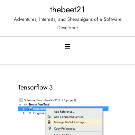
Skip
thebeet21
to
Adventures, Interests, and Shenanigans of a Software
content
Developer
Tensorflow-3