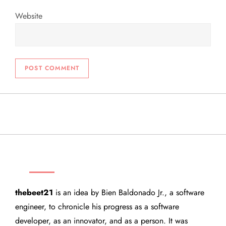
Website
THEBEET21
thebeet21
is an idea by Bien Baldonado Jr., a software
engineer, to chronicle his progress as a software
developer, as an innovator, and as a person. It was