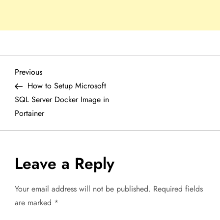
P
Previous
Previous
Post
How to Setup Microsoft
o
SQL Server Docker Image in
Portainer
s
t
Leave a Reply
n
a
Your email address will not be published.
Required fields
are marked
*
v