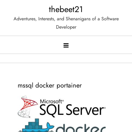
Skip
thebeet21
to
Adventures, Interests, and Shenanigans of a Software
content
Developer
mssql docker portainer