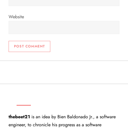
Website
THEBEET21
thebeet21
is an idea by Bien Baldonado Jr., a software
engineer, to chronicle his progress as a software