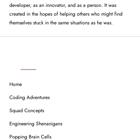
developer, as an innovator, and as a person. It was
created in the hopes of helping others who might find
themselves stuck in the same situations as he was.
QUICK LINKS
Home
Coding Adventures
Squad Concepts
Engineering Shenanigans
Popping Brain Cells