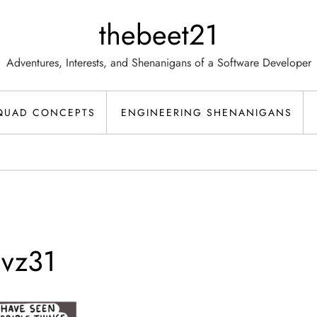
thebeet21
Adventures, Interests, and Shenanigans of a Software Developer
QUAD CONCEPTS
ENGINEERING SHENANIGANS
vz31