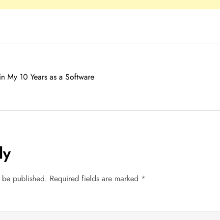
in My 10 Years as a Software
ly
t be published.
Required fields are marked
*