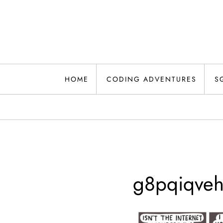
Skip
to
content
HOME
CODING ADVENTURES
S
g8pqiqveh