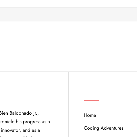
QUICK LINKS
Bien Baldonado Jr.,
Home
ronicle his progress as a
Coding Adventures
 innovator, and as a