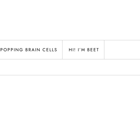
POPPING BRAIN CELLS
HI! I’M BEET