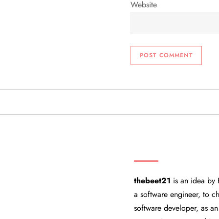
Website
THEBEET21
thebeet21
is an idea by 
a software engineer, to ch
software developer, as an