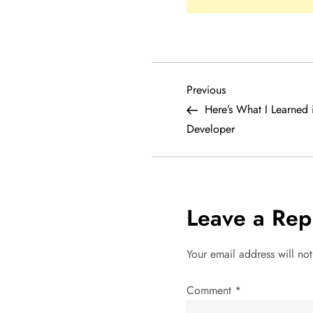
P
Previous
Previous
Post
Here’s What I Learned 
o
Developer
s
t
Leave a Rep
n
a
Your email address will no
v
Comment
*