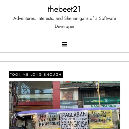
Skip
thebeet21
to
Adventures, Interests, and Shenanigans of a Software
content
Developer
TOOK ME LONG ENOUGH