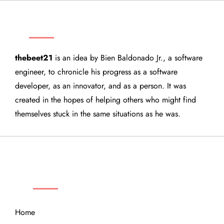
THEBEET21
thebeet21
is an idea by Bien Baldonado Jr., a software
engineer, to chronicle his progress as a software
developer, as an innovator, and as a person. It was
created in the hopes of helping others who might find
themselves stuck in the same situations as he was.
QUICK LINKS
Home