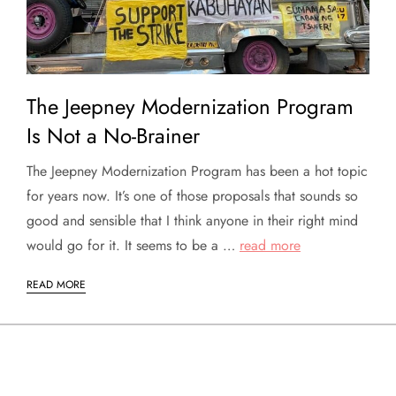
The Jeepney Modernization Program
Is Not a No-Brainer
The Jeepney Modernization Program has been a hot topic
for years now. It’s one of those proposals that sounds so
good and sensible that I think anyone in their right mind
would go for it. It seems to be a …
read more
READ MORE