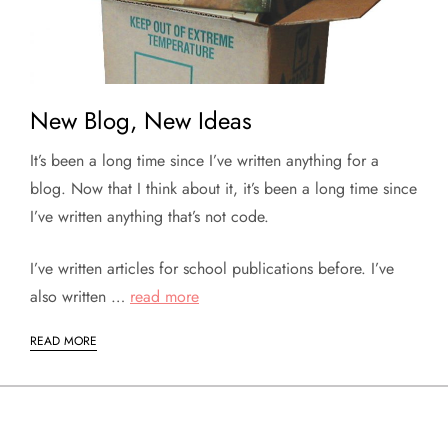
New Blog, New Ideas
It’s been a long time since I’ve written anything for a
blog. Now that I think about it, it’s been a long time since
I’ve written anything that’s not code.
I’ve written articles for school publications before. I’ve
also written …
read more
READ MORE