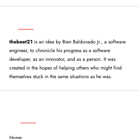
THEBEET21
thebeet21
is an idea by Bien Baldonado Jr., a software
engineer, to chronicle his progress as a software
developer, as an innovator, and as a person. It was
created in the hopes of helping others who might find
themselves stuck in the same situations as he was.
QUICK LINKS
Home