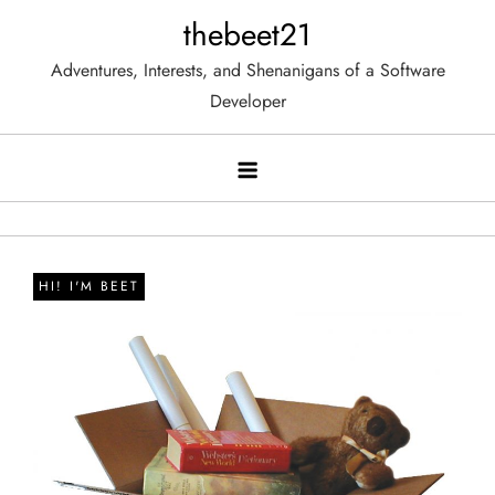
Skip
thebeet21
to
Adventures, Interests, and Shenanigans of a Software
content
Developer
HI! I'M BEET