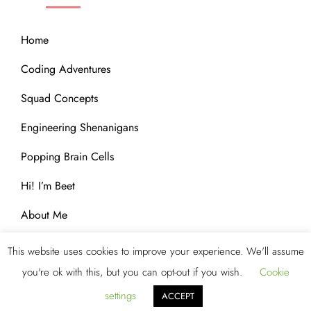
Home
Coding Adventures
Squad Concepts
Engineering Shenanigans
Popping Brain Cells
Hi! I’m Beet
About Me
This website uses cookies to improve your experience. We'll assume
you're ok with this, but you can opt-out if you wish.
Cookie
Copyright © 2023 Blog Storm by
Kantipur Themes
. All
Rights Reserved.
settings
ACCEPT