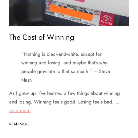
The Cost of Winning
“Nothing is black-and-white, except for
winning and losing, and maybe that’s why
people gravitate to that so much.” – Steve
Nash
As I grew up, I’ve learned a few things about winning
and losing. Winning feels good. Losing feels bad. …
read more
READ MORE