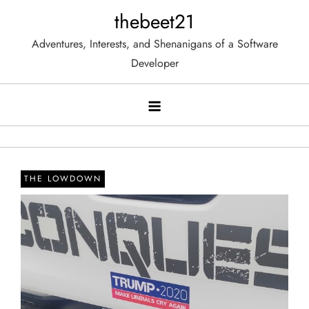
Skip
thebeet21
to
Adventures, Interests, and Shenanigans of a Software
content
Developer
THE LOWDOWN