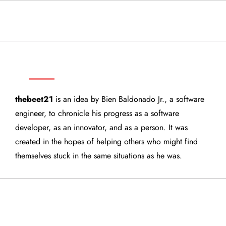
THEBEET21
thebeet21
is an idea by Bien Baldonado Jr., a software
engineer, to chronicle his progress as a software
developer, as an innovator, and as a person. It was
created in the hopes of helping others who might find
themselves stuck in the same situations as he was.
QUICK LINKS