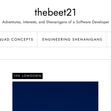
thebeet21
Adventures, Interests, and Shenanigans of a Software Developer
QUAD CONCEPTS
ENGINEERING SHENANIGANS
THE LOWDOWN