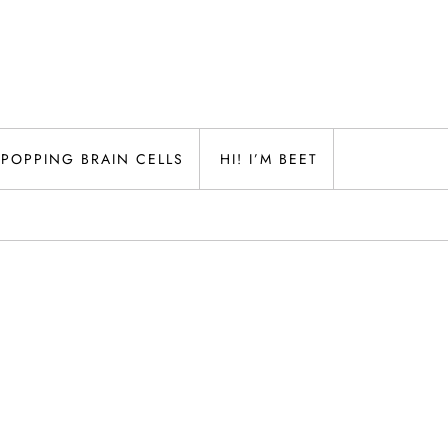
POPPING BRAIN CELLS
HI! I’M BEET