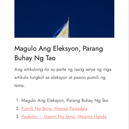
Magulo Ang Eleksyon, Parang
Buhay Ng Tao
Ang artikulong ito ay parte ng isang serye ng mga
artikulo tungkol sa eleksyon at paano pumili ng
tama.
Magulo Ang Eleksyon, Parang Buhay Ng Tao
Pumili Ng Tama, Huwag Padadala
Pagboto – Gawin Ng Tama, Maging Handa