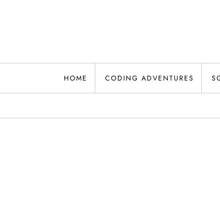
Skip
to
content
HOME
CODING ADVENTURES
S