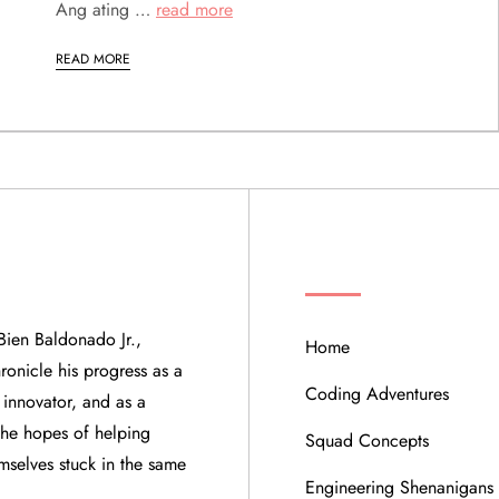
Ang ating …
read more
READ MORE
QUICK LINKS
Bien Baldonado Jr.,
Home
ronicle his progress as a
Coding Adventures
 innovator, and as a
 the hopes of helping
Squad Concepts
mselves stuck in the same
Engineering Shenanigans