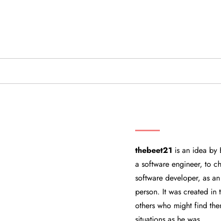
THEBEET21
thebeet21
is an idea by 
a software engineer, to ch
software developer, as an
person. It was created in
others who might find the
situations as he was.